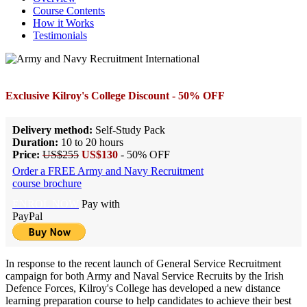
Course Contents
How it Works
Testimonials
Exclusive Kilroy's College Discount - 50% OFF
Delivery method:
Self-Study Pack
Duration:
10 to 20 hours
Price:
US$255
US$130
- 50% OFF
Order a FREE Army and Navy Recruitment
course brochure
ENROL NOW
Pay with
PayPal
In response to the recent launch of General Service Recruitment
campaign for both Army and Naval Service Recruits by the Irish
Defence Forces, Kilroy's College has developed a new distance
learning preparation course to help candidates to achieve their best