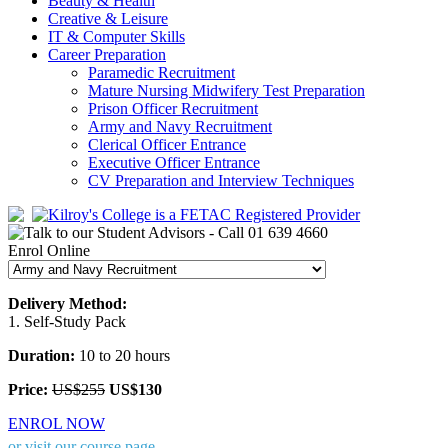
Beauty & Health
Creative & Leisure
IT & Computer Skills
Career Preparation
Paramedic Recruitment
Mature Nursing Midwifery Test Preparation
Prison Officer Recruitment
Army and Navy Recruitment
Clerical Officer Entrance
Executive Officer Entrance
CV Preparation and Interview Techniques
Enrol Online
Delivery Method:
1. Self-Study Pack
Duration:
10 to 20 hours
Price:
US$255
US$130
ENROL NOW
or visit our course page