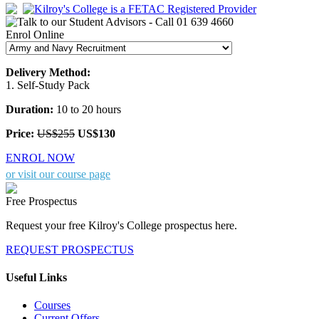
Enrol Online
Delivery Method:
1. Self-Study Pack
Duration:
10 to 20 hours
Price:
US$255
US$130
ENROL NOW
or visit our course page
Free Prospectus
Request your free Kilroy's College prospectus here.
REQUEST PROSPECTUS
Useful Links
Courses
Current Offers