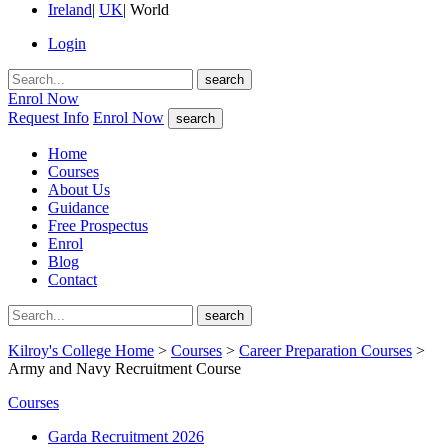
Ireland
|
UK
|
World
Login
search
Enrol Now
Request Info
Enrol Now
search
Home
Courses
About Us
Guidance
Free Prospectus
Enrol
Blog
Contact
search
Kilroy's College Home
>
Courses
>
Career Preparation Courses
>
Army and Navy Recruitment Course
Courses
Garda Recruitment 2026