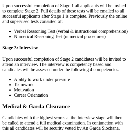
Upon successful completion of Stage 1 all applicants will be invited
to complete Stage 2. Full details of these tests will be emailed to all
successful applicants after Stage 1 is complete. Previously the online
and supervised tests consisted of:
Verbal Reasoning Test (verbal & instructional comprehension)
Numerical Reasoning Test (numerical procedures)
Stage 3: Interview
Upon successful completion of Stage 2 candidates will be invited to
attend an interview. The interview is competency based and
candidates will be assessed under the following 4 competencies:
Ability to work under pressure
Teamwork
Motivation
Career Orientation
Medical & Garda Clearance
Candidates with the highest scores at the Interview stage will then
be called to attend a full medical examination. In conjunction with
this all candidates will be security vetted by An Garda Siochana.