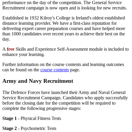
performance on the day of the competition. The General Service
Recruitment campaign is now open and is looking for new recruits.
Established in 1932 Kilroy's College is Ireland's oldest established
distance learning provider. We have a first-class reputation for
delivering expert career preparation courses and have helped more
than 1000 candidates over recent years to achieve their best on the
day.
A
free
Skills and Experience Self-Assessment module is included to
enhance your learning.
Further information on the course contents and learning outcomes
can be found on the
course contents
page.
Army and Navy Recruitment
The Defence Forces have launched their Army and Naval General
Service Recruitment Campaign. Candidates who apply successfully
before the closing date for the competition will be required to
complete the following progressive stages:
Stage 1
- Physical Fitness Tests
Stage 2
- Psychometric Tests