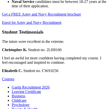
Naval Service
candidates must be between 18-27 years at the
time of their application.
Get a FREE Army and Navy Recruitment brochure
Enrol for Army and Navy Recruitment
Student Testimonials
The tutors were excellent in the extreme.
Christopher K.
Student no. 2LH8160
I feel an awful lot more confident having completed my course. I
feel encouraged and inspired to continue.
Elizabeth C.
Student no. CWA9256
Courses
Garda Recruitment 2026
Leaving Certificate
Business
Childcare
Psychology