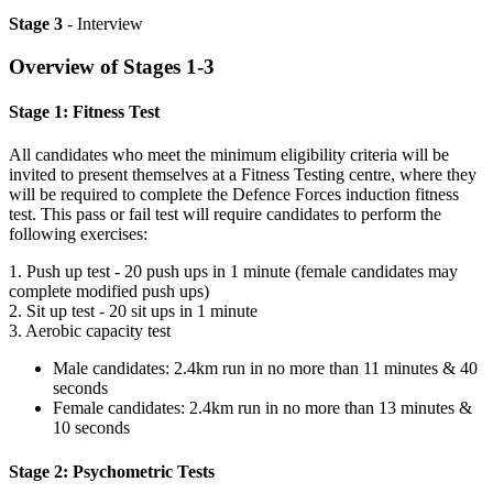
Stage 3
- Interview
Overview of Stages 1-3
Stage 1: Fitness Test
All candidates who meet the minimum eligibility criteria will be
invited to present themselves at a Fitness Testing centre, where they
will be required to complete the Defence Forces induction fitness
test. This pass or fail test will require candidates to perform the
following exercises:
1. Push up test - 20 push ups in 1 minute (female candidates may
complete modified push ups)
2. Sit up test - 20 sit ups in 1 minute
3. Aerobic capacity test
Male candidates: 2.4km run in no more than 11 minutes & 40
seconds
Female candidates: 2.4km run in no more than 13 minutes &
10 seconds
Stage 2: Psychometric Tests