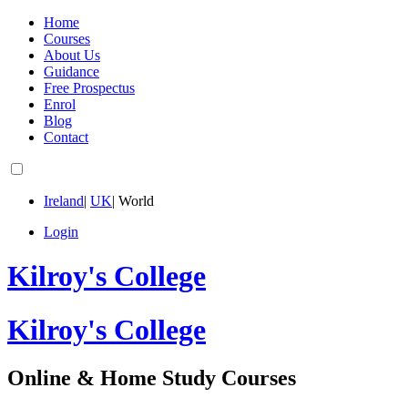
Home
Courses
About Us
Guidance
Free Prospectus
Enrol
Blog
Contact
Ireland
|
UK
|
World
Login
Kilroy's College
Kilroy's College
Online & Home Study Courses