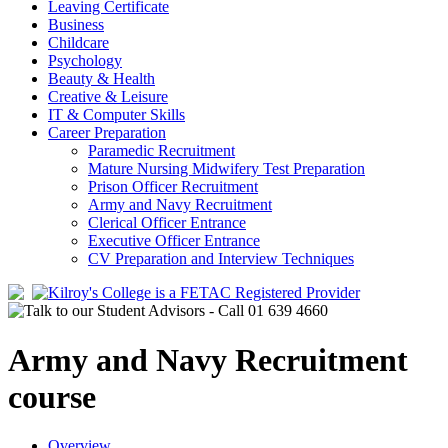
Leaving Certificate
Business
Childcare
Psychology
Beauty & Health
Creative & Leisure
IT & Computer Skills
Career Preparation
Paramedic Recruitment
Mature Nursing Midwifery Test Preparation
Prison Officer Recruitment
Army and Navy Recruitment
Clerical Officer Entrance
Executive Officer Entrance
CV Preparation and Interview Techniques
Army and Navy Recruitment
course
Overview