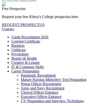
Free Prospectus
Request your free Kilroy's College prospectus here.
REQUEST PROSPECTUS
Courses
Garda Recruitment 2026
Leaving Certificate
Business
Childcare
Psychology
Beauty & Health
Creative & Leisure
IT & Computer Skills
Career Preparation
Paramedic Recruitment
Mature Nursing Midwifery Test Preparation
Prison Officer Recruitment
Army and Navy Recruitment
Clerical Officer Entrance
Executive Officer Entrance
CV Preparation and Interview Techniques