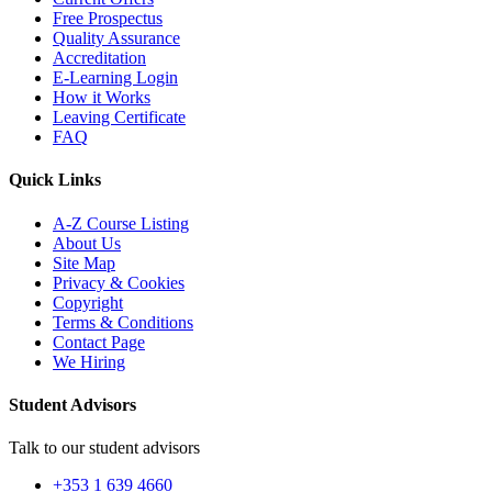
Free Prospectus
Quality Assurance
Accreditation
E-Learning Login
How it Works
Leaving Certificate
FAQ
Quick Links
A-Z Course Listing
About Us
Site Map
Privacy & Cookies
Copyright
Terms & Conditions
Contact Page
We Hiring
Student Advisors
Talk to our student advisors
+353 1 639 4660