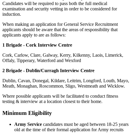
Candidates will be required to pass both the full medical
examination and security vetting in order to be considered for
induction.
When making an application for General Service Recruitment
applicants should be aware that the areas of responsibility that
applicants apply to are as follows:
1 Brigade - Cork Interview Centre
Cork, Carlow, Clare, Galway, Kerry, Kilkenny, Laois, Limerick,
Offaly, Tipperary, Waterford and Wexford
2 Brigade - Dublin/Curragh Interview Centre
Dublin, Cavan, Donegal, Kildare, Leitrim, Longford, Louth, Mayo,
Meath, Monaghan, Roscommon, Sligo, Westmeath and Wicklow.
Where possible applicants will be facilitated to conduct fitness
testing & interview at a location closest to their home.
Minimum Eligibility
Army Service
candidates must be aged between 18-25 years
old at the time of their formal application for Army recruits