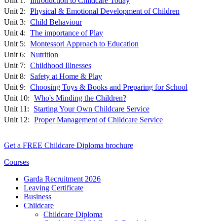
Unit 1:
Introduction to Childcare Today
Unit 2:
Physical & Emotional Development of Children
Unit 3:
Child Behaviour
Unit 4:
The importance of Play
Unit 5:
Montessori Approach to Education
Unit 6:
Nutrition
Unit 7:
Childhood Illnesses
Unit 8:
Safety at Home & Play
Unit 9:
Choosing Toys & Books and Preparing for School
Unit 10:
Who's Minding the Children?
Unit 11:
Starting Your Own Childcare Service
Unit 12:
Proper Management of Childcare Service
Get a FREE Childcare Diploma brochure
Courses
Garda Recruitment 2026
Leaving Certificate
Business
Childcare
Childcare Diploma