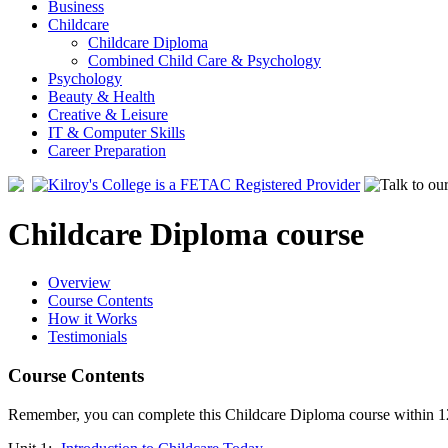
Business
Childcare
Childcare Diploma
Combined Child Care & Psychology
Psychology
Beauty & Health
Creative & Leisure
IT & Computer Skills
Career Preparation
Childcare Diploma course
Overview
Course Contents
How it Works
Testimonials
Course Contents
Remember, you can complete this Childcare Diploma course within 12 m