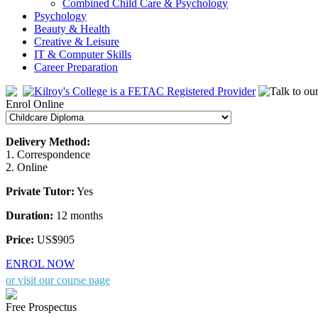
Combined Child Care & Psychology
Psychology
Beauty & Health
Creative & Leisure
IT & Computer Skills
Career Preparation
Enrol Online
Delivery Method:
1. Correspondence
2. Online
Private Tutor:
Yes
Duration:
12 months
Price:
US$905
ENROL NOW
or visit our course page
Free Prospectus