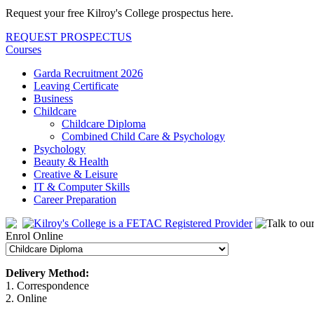
Request your free Kilroy's College prospectus here.
REQUEST PROSPECTUS
Courses
Garda Recruitment 2026
Leaving Certificate
Business
Childcare
Childcare Diploma
Combined Child Care & Psychology
Psychology
Beauty & Health
Creative & Leisure
IT & Computer Skills
Career Preparation
Enrol Online
Delivery Method:
1. Correspondence
2. Online