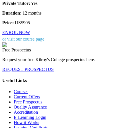
Private Tutor:
Yes
Duration:
12 months
Price:
US$905
ENROL NOW
or visit our course page
Free Prospectus
Request your free Kilroy's College prospectus here.
REQUEST PROSPECTUS
Useful Links
Courses
Current Offers
Free Prospectus
Quality Assurance
Accreditation
E-Learning Login
How it Works
Leaving Certificate