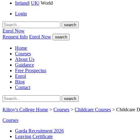
Ireland
|
UK
|
World
Login
search
Enrol Now
Request Info
Enrol Now
search
Home
Courses
About Us
Guidance
Free Prospectus
Enrol
Blog
Contact
search
Kilroy's College Home
>
Courses
>
Childcare Courses
> Childcare D
Courses
Garda Recruitment 2026
Leaving Certificate