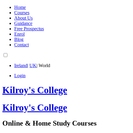
Home
Courses
About Us
Guidance
Free Prospectus
Enrol
Blog
Contact
Ireland
|
UK
|
World
Login
Kilroy's College
Kilroy's College
Online & Home Study Courses