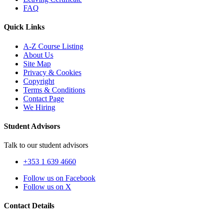
FAQ
Quick Links
A-Z Course Listing
About Us
Site Map
Privacy & Cookies
Copyright
Terms & Conditions
Contact Page
We Hiring
Student Advisors
Talk to our student advisors
+353 1 639 4660
Follow us on Facebook
Follow us on X
Contact Details