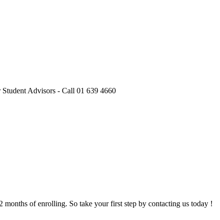
onths of enrolling. So take your first step by contacting us today !