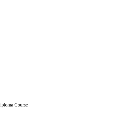
iploma Course