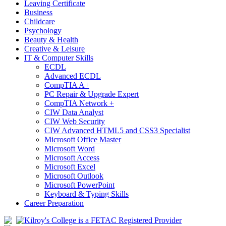
Leaving Certificate
Business
Childcare
Psychology
Beauty & Health
Creative & Leisure
IT & Computer Skills
ECDL
Advanced ECDL
CompTIA A+
PC Repair & Upgrade Expert
CompTIA Network +
CIW Data Analyst
CIW Web Security
CIW Advanced HTML5 and CSS3 Specialist
Microsoft Office Master
Microsoft Word
Microsoft Access
Microsoft Excel
Microsoft Outlook
Microsoft PowerPoint
Keyboard & Typing Skills
Career Preparation