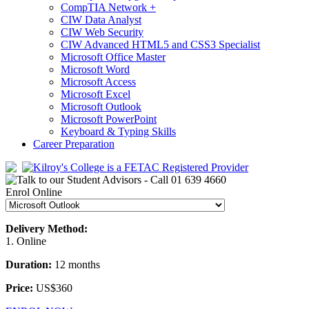
CompTIA Network +
CIW Data Analyst
CIW Web Security
CIW Advanced HTML5 and CSS3 Specialist
Microsoft Office Master
Microsoft Word
Microsoft Access
Microsoft Excel
Microsoft Outlook
Microsoft PowerPoint
Keyboard & Typing Skills
Career Preparation
Enrol Online
Delivery Method:
1. Online
Duration:
12 months
Price:
US$360