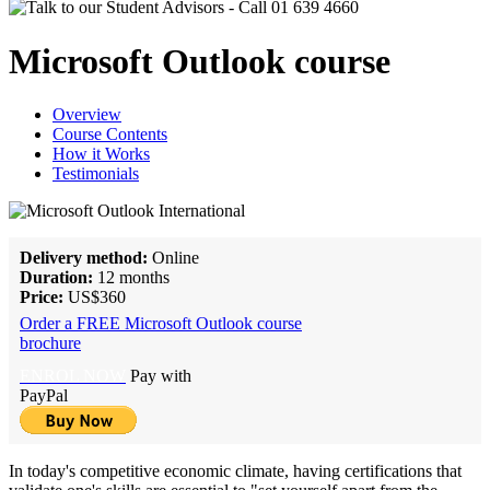
Microsoft Outlook course
Overview
Course Contents
How it Works
Testimonials
Delivery method:
Online
Duration:
12 months
Price:
US$360
Order a FREE Microsoft Outlook course
brochure
ENROL NOW
Pay with
PayPal
In today's competitive economic climate, having certifications that