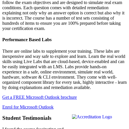
follow the exam objectives and are designed to simulate real exam
conditions. Each question comes with detailed remediation
explaining not only why an answer option is correct but also why it
is incorrect. The course has a number of test sets consisting of
hundreds of items to ensure you are 100% prepared before taking
your certification exam.
Performance Based Labs
There are online labs to supplement your training. These labs are
inexpensive and way safe to explore and learn. Learn the real world
skills using Live Labs that are cloud-based, device-enabled and can
be easily integrated with an LMS. Labs provide hands-on
experience in a safe, online environment, simulate real world,
hardware, software & CLI environment. They come with well-
organized component library for every task, highly interactive - learn
by doing explanations and remediation available.
Get a FREE Microsoft Outlook brochure
Enrol for Microsoft Outlook
Student Testimonials