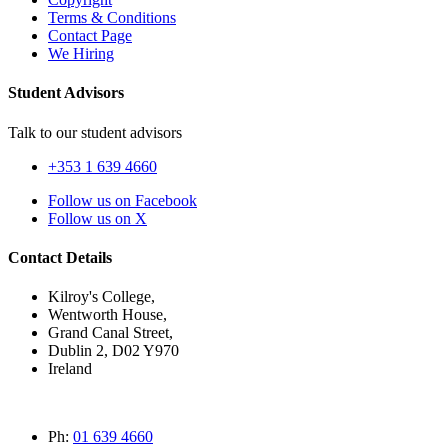
Terms & Conditions
Contact Page
We Hiring
Student Advisors
Talk to our student advisors
+353 1 639 4660
Follow us on Facebook
Follow us on X
Contact Details
Kilroy's College,
Wentworth House,
Grand Canal Street,
Dublin 2, D02 Y970
Ireland
Ph:
01 639 4660