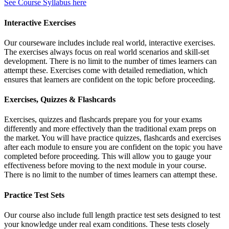
See Course Syllabus here
Interactive Exercises
Our courseware includes include real world, interactive exercises.
The exercises always focus on real world scenarios and skill-set
development. There is no limit to the number of times learners can
attempt these. Exercises come with detailed remediation, which
ensures that learners are confident on the topic before proceeding.
Exercises, Quizzes & Flashcards
Exercises, quizzes and flashcards prepare you for your exams
differently and more effectively than the traditional exam preps on
the market. You will have practice quizzes, flashcards and exercises
after each module to ensure you are confident on the topic you have
completed before proceeding. This will allow you to gauge your
effectiveness before moving to the next module in your course.
There is no limit to the number of times learners can attempt these.
Practice Test Sets
Our course also include full length practice test sets designed to test
your knowledge under real exam conditions. These tests closely