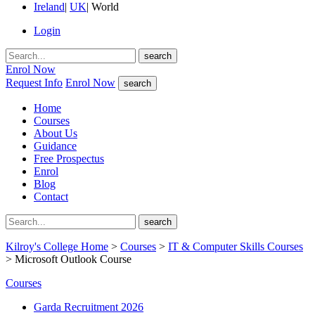
Ireland
|
UK
|
World
Login
search
Enrol Now
Request Info
Enrol Now
search
Home
Courses
About Us
Guidance
Free Prospectus
Enrol
Blog
Contact
search
Kilroy's College Home
>
Courses
>
IT & Computer Skills Courses
> Microsoft Outlook Course
Courses
Garda Recruitment 2026