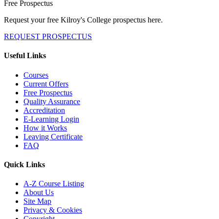
Free Prospectus
Request your free Kilroy's College prospectus here.
REQUEST PROSPECTUS
Useful Links
Courses
Current Offers
Free Prospectus
Quality Assurance
Accreditation
E-Learning Login
How it Works
Leaving Certificate
FAQ
Quick Links
A-Z Course Listing
About Us
Site Map
Privacy & Cookies
Copyright