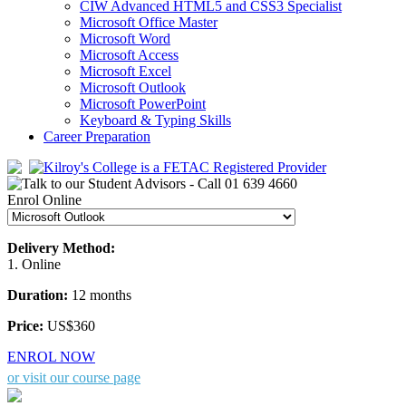
CIW Advanced HTML5 and CSS3 Specialist
Microsoft Office Master
Microsoft Word
Microsoft Access
Microsoft Excel
Microsoft Outlook
Microsoft PowerPoint
Keyboard & Typing Skills
Career Preparation
Enrol Online
Delivery Method:
1. Online
Duration:
12 months
Price:
US$360
ENROL NOW
or visit our course page