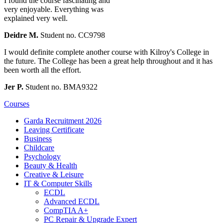
I found the course fascinating and
very enjoyable. Everything was
explained very well.
Deidre M.
Student no. CC9798
I would definite complete another course with Kilroy's College in
the future. The College has been a great help throughout and it has
been worth all the effort.
Jer P.
Student no. BMA9322
Courses
Garda Recruitment 2026
Leaving Certificate
Business
Childcare
Psychology
Beauty & Health
Creative & Leisure
IT & Computer Skills
ECDL
Advanced ECDL
CompTIA A+
PC Repair & Upgrade Expert