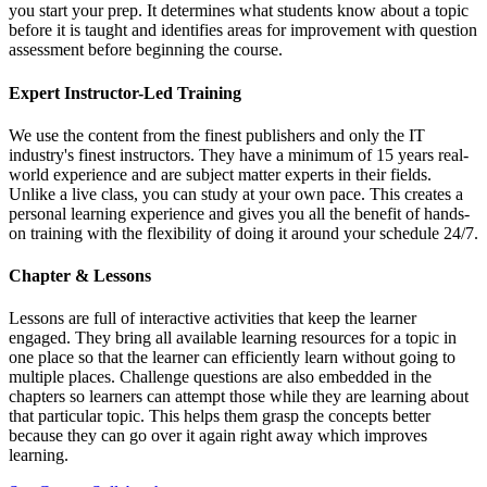
you start your prep. It determines what students know about a topic
before it is taught and identifies areas for improvement with question
assessment before beginning the course.
Expert Instructor-Led Training
We use the content from the finest publishers and only the IT
industry's finest instructors. They have a minimum of 15 years real-
world experience and are subject matter experts in their fields.
Unlike a live class, you can study at your own pace. This creates a
personal learning experience and gives you all the benefit of hands-
on training with the flexibility of doing it around your schedule 24/7.
Chapter & Lessons
Lessons are full of interactive activities that keep the learner
engaged. They bring all available learning resources for a topic in
one place so that the learner can efficiently learn without going to
multiple places. Challenge questions are also embedded in the
chapters so learners can attempt those while they are learning about
that particular topic. This helps them grasp the concepts better
because they can go over it again right away which improves
learning.