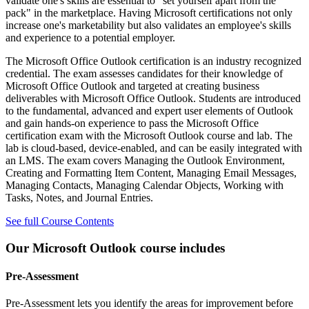
validate one's skills are essential to "set yourself apart from the
pack" in the marketplace. Having Microsoft certifications not only
increase one's marketability but also validates an employee's skills
and experience to a potential employer.
The Microsoft Office Outlook certification is an industry recognized
credential. The exam assesses candidates for their knowledge of
Microsoft Office Outlook and targeted at creating business
deliverables with Microsoft Office Outlook. Students are introduced
to the fundamental, advanced and expert user elements of Outlook
and gain hands-on experience to pass the Microsoft Office
certification exam with the Microsoft Outlook course and lab. The
lab is cloud-based, device-enabled, and can be easily integrated with
an LMS. The exam covers Managing the Outlook Environment,
Creating and Formatting Item Content, Managing Email Messages,
Managing Contacts, Managing Calendar Objects, Working with
Tasks, Notes, and Journal Entries.
See full Course Contents
Our Microsoft Outlook course includes
Pre-Assessment
Pre-Assessment lets you identify the areas for improvement before