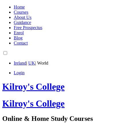
Home
Courses
About Us
Guidance
Free Prospectus
Enrol
Blog
Contact
Ireland
|
UK
|
World
Login
Kilroy's College
Kilroy's College
Online & Home Study Courses