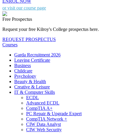
ENROL NOW
or visit our course page
Free Prospectus
Request your free Kilroy's College prospectus here.
REQUEST PROSPECTUS
Courses
Garda Recruitment 2026
Leaving Certificate
Business
Childcare
Psychology
Beauty & Health
Creative & Leisure
IT & Computer Skills
ECDL
Advanced ECDL
CompTIA A+
PC Repair & Upgrade Expert
CompTIA Network +
CIW Data Analyst
CIW Web Security