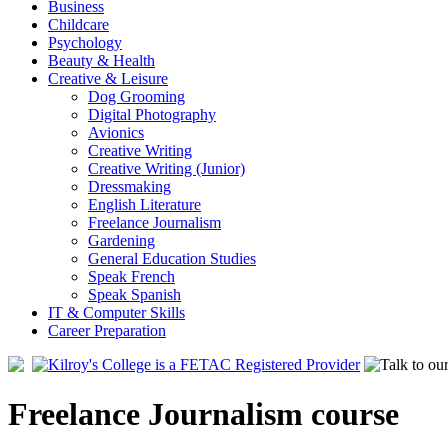
Business
Childcare
Psychology
Beauty & Health
Creative & Leisure
Dog Grooming
Digital Photography
Avionics
Creative Writing
Creative Writing (Junior)
Dressmaking
English Literature
Freelance Journalism
Gardening
General Education Studies
Speak French
Speak Spanish
IT & Computer Skills
Career Preparation
Freelance Journalism course