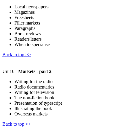
Local newspapers
Magazines
Freesheets
Filler markets
Paragraphs
Book reviews
Readers'letters
When to specialise
Back to top >>
Unit 6:
Markets - part 2
Writing for the radio
Radio documentaries
Writing for television
The non-fiction book
Presentation of typescript
Illustrating the book
Overseas markets
Back to top >>