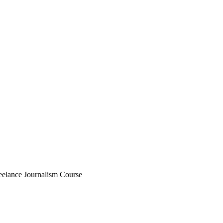
eelance Journalism Course