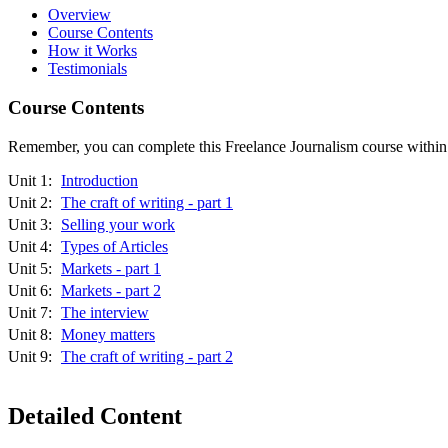
Overview
Course Contents
How it Works
Testimonials
Course Contents
Remember, you can complete this Freelance Journalism course within 12
Unit 1:
Introduction
Unit 2:
The craft of writing - part 1
Unit 3:
Selling your work
Unit 4:
Types of Articles
Unit 5:
Markets - part 1
Unit 6:
Markets - part 2
Unit 7:
The interview
Unit 8:
Money matters
Unit 9:
The craft of writing - part 2
Detailed Content