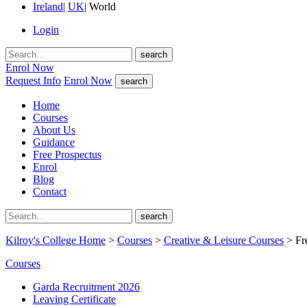
Ireland
|
UK
|
World
Login
search
Enrol Now
Request Info
Enrol Now
search
Home
Courses
About Us
Guidance
Free Prospectus
Enrol
Blog
Contact
search
Kilroy's College Home
>
Courses
>
Creative & Leisure Courses
> Fr
Courses
Garda Recruitment 2026
Leaving Certificate