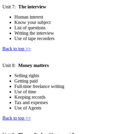
Unit 7:
The interview
Human interest
Know your subject
List of questions
Writing the interview
Use of tape recorders
Back to top >>
Unit 8:
Money matters
Selling rights
Getting paid
Full-time freelance writing
Use of time
Keeping records
Tax and expenses
Use of Agents
Back to top >>