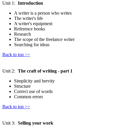
Unit 1:
Introduction
A writer is a person who writes
The writer's life
A writer's equipment
Reference books
Research
The scope of the freelance writer
Searching for ideas
Back to top >>
Unit 2:
The craft of writing - part 1
Simplicity and brevity
Structure
Correct use of words
Common errors
Back to top >>
Unit 3:
Selling your work