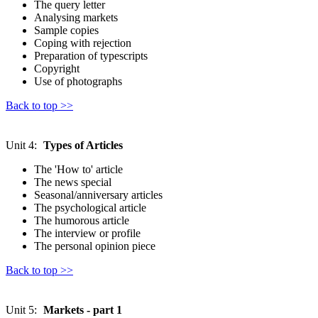
The query letter
Analysing markets
Sample copies
Coping with rejection
Preparation of typescripts
Copyright
Use of photographs
Back to top >>
Unit 4:
Types of Articles
The 'How to' article
The news special
Seasonal/anniversary articles
The psychological article
The humorous article
The interview or profile
The personal opinion piece
Back to top >>
Unit 5:
Markets - part 1