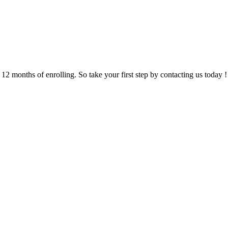
 months of enrolling. So take your first step by contacting us today !