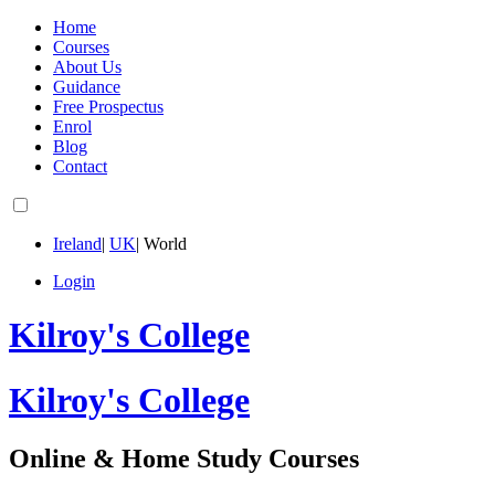
Home
Courses
About Us
Guidance
Free Prospectus
Enrol
Blog
Contact
Ireland
|
UK
|
World
Login
Kilroy's College
Kilroy's College
Online & Home Study Courses