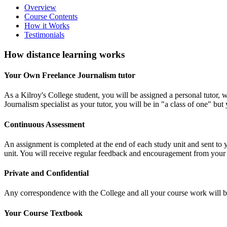
Overview
Course Contents
How it Works
Testimonials
How distance learning works
Your Own Freelance Journalism tutor
As a Kilroy's College student, you will be assigned a personal tutor
Journalism specialist as your tutor, you will be in "a class of one" bu
Continuous Assessment
An assignment is completed at the end of each study unit and sent to
unit. You will receive regular feedback and encouragement from your t
Private and Confidential
Any correspondence with the College and all your course work will be t
Your Course Textbook