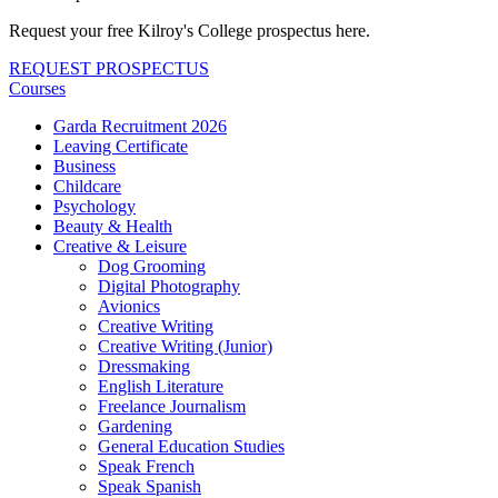
Request your free Kilroy's College prospectus here.
REQUEST PROSPECTUS
Courses
Garda Recruitment 2026
Leaving Certificate
Business
Childcare
Psychology
Beauty & Health
Creative & Leisure
Dog Grooming
Digital Photography
Avionics
Creative Writing
Creative Writing (Junior)
Dressmaking
English Literature
Freelance Journalism
Gardening
General Education Studies
Speak French
Speak Spanish