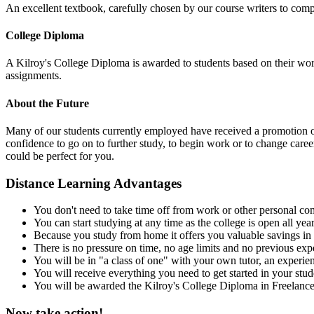
An excellent textbook, carefully chosen by our course writers to compl
College Diploma
A Kilroy's College Diploma is awarded to students based on their wor
assignments.
About the Future
Many of our students currently employed have received a promotion or a
confidence to go on to further study, to begin work or to change care
could be perfect for you.
Distance Learning Advantages
You don't need to take time off from work or other personal com
You can start studying at any time as the college is open all yea
Because you study from home it offers you valuable savings in 
There is no pressure on time, no age limits and no previous expe
You will be in "a class of one" with your own tutor, an experienc
You will receive everything you need to get started in your stu
You will be awarded the Kilroy's College Diploma in Freelance 
Now take action!