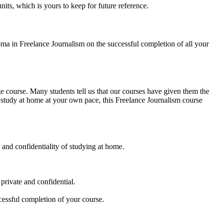
its, which is yours to keep for future reference.
ma in Freelance Journalism on the successful completion of all your
ge course. Many students tell us that our courses have given them the
o study at home at your own pace, this Freelance Journalism course
 and confidentiality of studying at home.
 private and confidential.
cessful completion of your course.