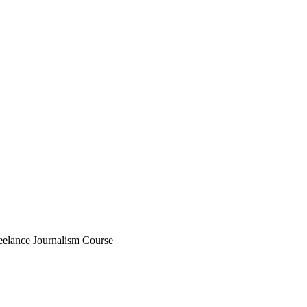
eelance Journalism Course