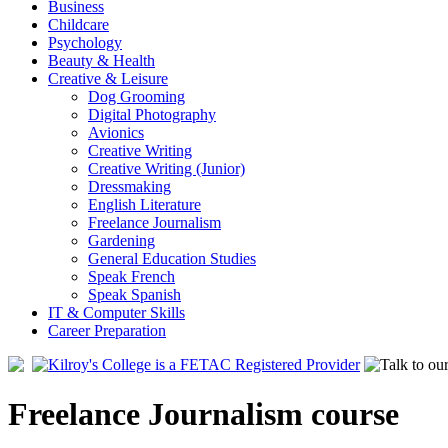
Business
Childcare
Psychology
Beauty & Health
Creative & Leisure
Dog Grooming
Digital Photography
Avionics
Creative Writing
Creative Writing (Junior)
Dressmaking
English Literature
Freelance Journalism
Gardening
General Education Studies
Speak French
Speak Spanish
IT & Computer Skills
Career Preparation
Freelance Journalism course