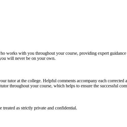
, who works with you throughout your course, providing expert guidance 
t you will never be on your own.
 your tutor at the college. Helpful comments accompany each corrected 
utor throughout your course, which helps to ensure the successful comp
reated as strictly private and confidential.