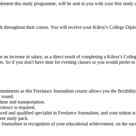
ement this study programme, will be sent to you with your first study un
k throughout their course. You will receive your Kilroy's College Diplo
n increase in salary, as a direct result of completing a Kilroy's Colle
ers. So if you don't have time for evening classes or you would prefer t
mitments as this Freelance Journalism course allows you the flexibility
r round.
time and transportation.
rience is required.
ed and qualified specialist in Freelance Journalism, and your tuition is
dent study pack.
Journalism in recognition of your educational achievement, on the suc