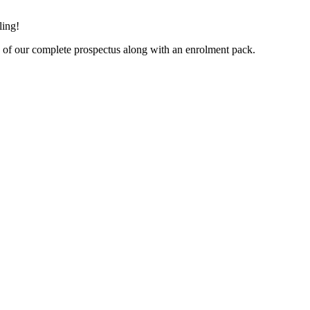
ling!
py of our complete prospectus along with an enrolment pack.