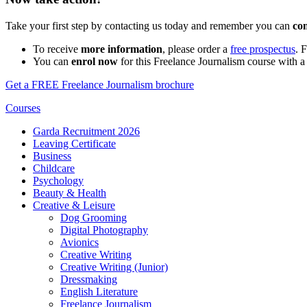
Take your first step by contacting us today and remember you can
co
To receive
more information
, please order a
free prospectus
. 
You can
enrol now
for this Freelance Journalism course with a
Get a FREE Freelance Journalism brochure
Courses
Garda Recruitment 2026
Leaving Certificate
Business
Childcare
Psychology
Beauty & Health
Creative & Leisure
Dog Grooming
Digital Photography
Avionics
Creative Writing
Creative Writing (Junior)
Dressmaking
English Literature
Freelance Journalism