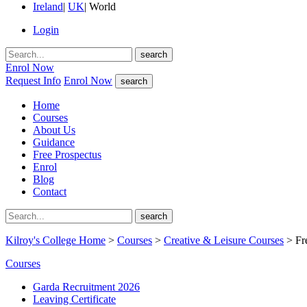
Ireland
|
UK
|
World
Login
search
Enrol Now
Request Info
Enrol Now
search
Home
Courses
About Us
Guidance
Free Prospectus
Enrol
Blog
Contact
search
Kilroy's College Home
>
Courses
>
Creative & Leisure Courses
> Fr
Courses
Garda Recruitment 2026
Leaving Certificate