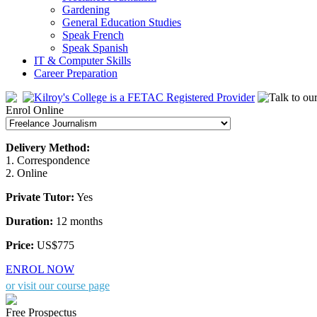
Gardening
General Education Studies
Speak French
Speak Spanish
IT & Computer Skills
Career Preparation
Enrol Online
Delivery Method:
1. Correspondence
2. Online
Private Tutor:
Yes
Duration:
12 months
Price:
US$775
ENROL NOW
or visit our course page
Free Prospectus