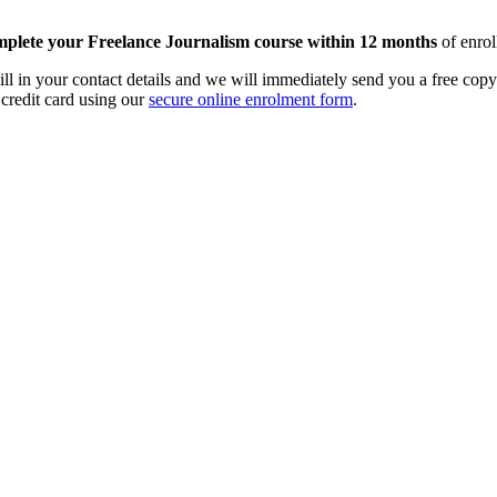
mplete your Freelance Journalism course within 12 months
of enrol
Fill in your contact details and we will immediately send you a free co
 credit card using our
secure online enrolment form
.