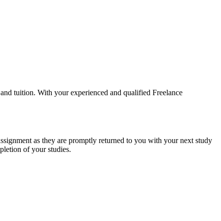
and tuition. With your experienced and qualified Freelance
assignment as they are promptly returned to you with your next study
letion of your studies.