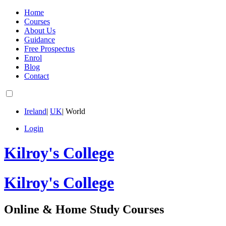
Home
Courses
About Us
Guidance
Free Prospectus
Enrol
Blog
Contact
Ireland
|
UK
|
World
Login
Kilroy's College
Kilroy's College
Online & Home Study Courses