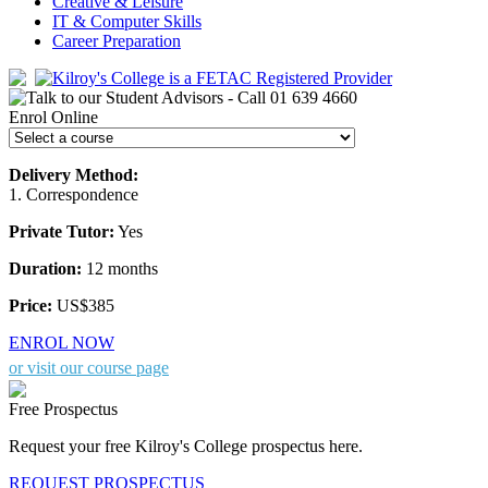
Creative & Leisure
IT & Computer Skills
Career Preparation
Enrol Online
Delivery Method:
1. Correspondence
Private Tutor:
Yes
Duration:
12 months
Price:
US$385
ENROL NOW
or visit our course page
Free Prospectus
Request your free Kilroy's College prospectus here.
REQUEST PROSPECTUS