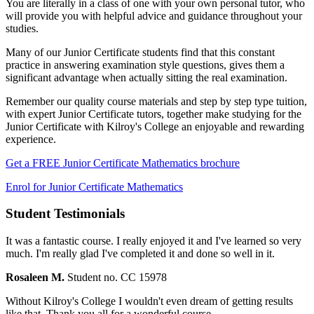
You are literally in a class of one with your own personal tutor, who
will provide you with helpful advice and guidance throughout your
studies.
Many of our Junior Certificate students find that this constant
practice in answering examination style questions, gives them a
significant advantage when actually sitting the real examination.
Remember our quality course materials and step by step type tuition,
with expert Junior Certificate tutors, together make studying for the
Junior Certificate with Kilroy's College an enjoyable and rewarding
experience.
Get a FREE Junior Certificate Mathematics brochure
Enrol for Junior Certificate Mathematics
Student Testimonials
It was a fantastic course. I really enjoyed it and I've learned so very
much. I'm really glad I've completed it and done so well in it.
Rosaleen M.
Student no. CC 15978
Without Kilroy's College I wouldn't even dream of getting results
like that. Thank you all for a wonderful course.