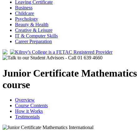
Leaving Certificate
Business
Childcare
Psychology
Beauty & Health
Creative & Leisure
IT & Computer Skills
Career Preparation
Junior Certificate Mathematics
course
Overview
Course Contents
How it Works
Testimonials