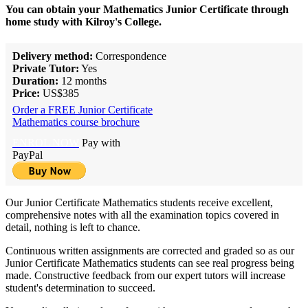
You can obtain your Mathematics Junior Certificate through
home study with Kilroy's College.
Delivery method:
Correspondence
Private Tutor:
Yes
Duration:
12 months
Price:
US$385
Order a FREE Junior Certificate
Mathematics course brochure
ENROL NOW
Pay with
PayPal
Our Junior Certificate Mathematics students receive excellent,
comprehensive notes with all the examination topics covered in
detail, nothing is left to chance.
Continuous written assignments are corrected and graded so as our
Junior Certificate Mathematics students can see real progress being
made. Constructive feedback from our expert tutors will increase
student's determination to succeed.