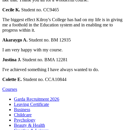
Cecile K.
Student no. CC9465
The biggest effect Kilroy's College has had on my life is in giving
me a foothold in the Education system and in enabling me to
progress within it.
Akaraygo A.
Student no. BM 12935
I am very happy with my course.
Justina J.
Student no. BMA 12281
I've achieved something I have always wanted to do.
Colette E.
Student no. CCA10844
Courses
Garda Recruitment 2026
Leaving Certificate
Business
Childcare
Psychology
Beauty & Health