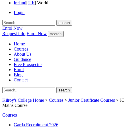
Ireland
|
UK
|
World
Login
search
Enrol Now
Request Info
Enrol Now
search
Home
Courses
About Us
Guidance
Free Prospectus
Enrol
Blog
Contact
search
Kilroy's College Home
>
Courses
>
Junior Certificate Courses
> JC
Maths Course
Courses
Garda Recruitment 2026