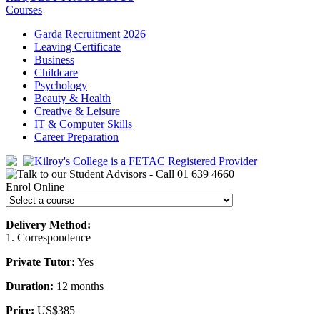
Courses
Garda Recruitment 2026
Leaving Certificate
Business
Childcare
Psychology
Beauty & Health
Creative & Leisure
IT & Computer Skills
Career Preparation
Enrol Online
Delivery Method:
1. Correspondence
Private Tutor:
Yes
Duration:
12 months
Price:
US$385