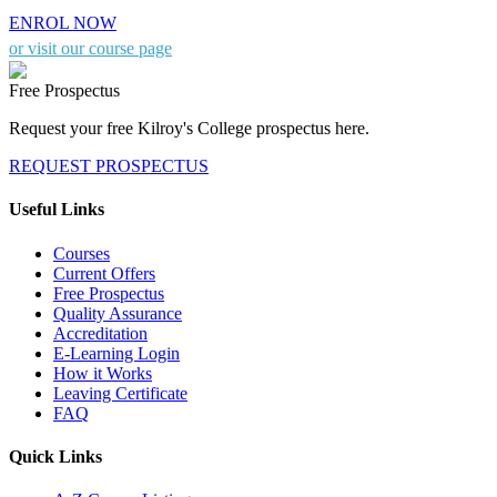
ENROL NOW
or visit our course page
Free Prospectus
Request your free Kilroy's College prospectus here.
REQUEST PROSPECTUS
Useful Links
Courses
Current Offers
Free Prospectus
Quality Assurance
Accreditation
E-Learning Login
How it Works
Leaving Certificate
FAQ
Quick Links