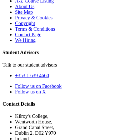
A-Z Course Listing
About Us
Site Map
Privacy & Cookies
Copyright
Terms & Conditions
Contact Page
We Hiring
Student Advisors
Talk to our student advisors
+353 1 639 4660
Follow us on Facebook
Follow us on X
Contact Details
Kilroy's College,
Wentworth House,
Grand Canal Street,
Dublin 2, D02 Y970
Ireland