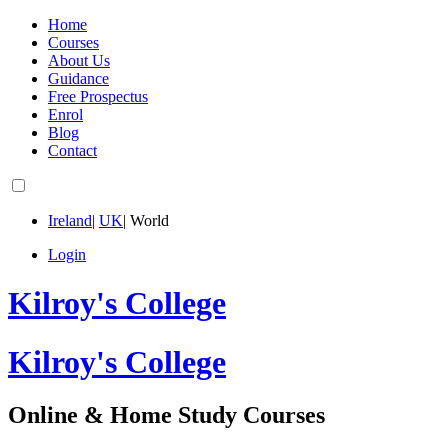
Home
Courses
About Us
Guidance
Free Prospectus
Enrol
Blog
Contact
Ireland
|
UK
|
World
Login
Kilroy's College
Kilroy's College
Online & Home Study Courses