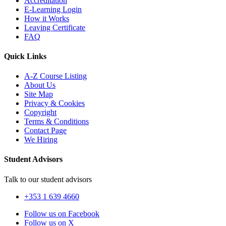
Accreditation
E-Learning Login
How it Works
Leaving Certificate
FAQ
Quick Links
A-Z Course Listing
About Us
Site Map
Privacy & Cookies
Copyright
Terms & Conditions
Contact Page
We Hiring
Student Advisors
Talk to our student advisors
+353 1 639 4660
Follow us on Facebook
Follow us on X