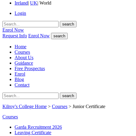
Ireland
|
UK
|
World
Login
search
Enrol Now
Request Info
Enrol Now
search
Home
Courses
About Us
Guidance
Free Prospectus
Enrol
Blog
Contact
search
Kilroy's College Home
>
Courses
> Junior Certificate
Courses
Garda Recruitment 2026
Leaving Certificate