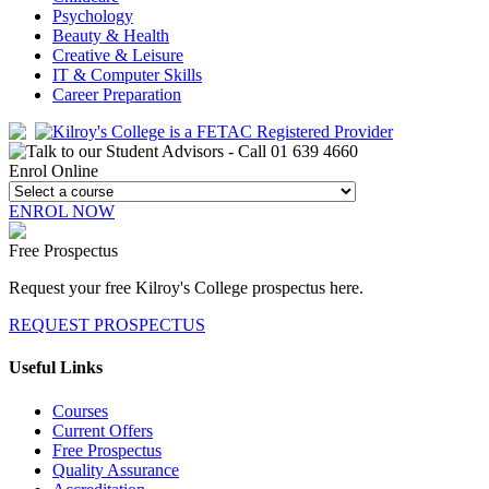
Psychology
Beauty & Health
Creative & Leisure
IT & Computer Skills
Career Preparation
Enrol Online
ENROL NOW
Free Prospectus
Request your free Kilroy's College prospectus here.
REQUEST PROSPECTUS
Useful Links
Courses
Current Offers
Free Prospectus
Quality Assurance