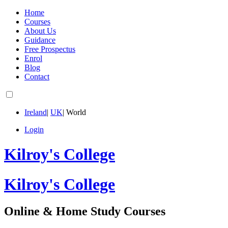
Home
Courses
About Us
Guidance
Free Prospectus
Enrol
Blog
Contact
Ireland
|
UK
|
World
Login
Kilroy's College
Kilroy's College
Online & Home Study Courses