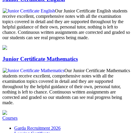
Our Junior Certificate English students
receive excellent, comprehensive notes with all the examination
topics covered in detail and they are supported throughout by the
helpful guidance of their own, personal tutor, nothing is left to
chance. Continuous written assignments are corrected and graded so
our students can see real progress being made.
Junior Certificate Mathematics
Our Junior Certificate Mathematics
students receive excellent, comprehensive notes with all the
examination topics covered in detail and they are supported
throughout by the helpful guidance of their own, personal tutor,
nothing is left to chance. Continuous written assignments are
corrected and graded so our students can see real progress being
made.
Courses
Garda Recruitment 2026