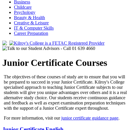
Business
Childcare
Psychology
Beauty & Health
Creative & Leisure
IT & Computer Skills
Career Preparation
Junior Certificate Courses
The objectives of these courses of study are to ensure that you will
be prepared to succeed in your Junior Certificate. Kilroy's College
specialised approach to teaching Junior Certificate subjects to our
students will give you unique advantages over others and it is a real
alternative study choice. Our students receive continuous guidance
and feedback as well as expert examination preparation techniques
with the support of a Junior Certificate expert throughout.
For more information, visit our
junior certificate guidance page
.
Junior Certificate English