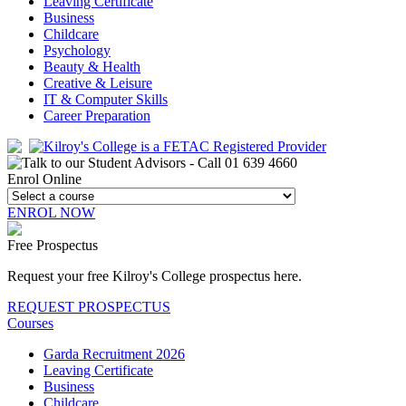
Leaving Certificate
Business
Childcare
Psychology
Beauty & Health
Creative & Leisure
IT & Computer Skills
Career Preparation
Enrol Online
ENROL NOW
Free Prospectus
Request your free Kilroy's College prospectus here.
REQUEST PROSPECTUS
Courses
Garda Recruitment 2026
Leaving Certificate
Business
Childcare