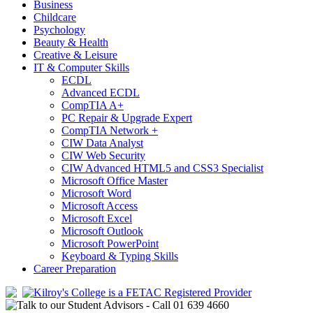
Business
Childcare
Psychology
Beauty & Health
Creative & Leisure
IT & Computer Skills
ECDL
Advanced ECDL
CompTIA A+
PC Repair & Upgrade Expert
CompTIA Network +
CIW Data Analyst
CIW Web Security
CIW Advanced HTML5 and CSS3 Specialist
Microsoft Office Master
Microsoft Word
Microsoft Access
Microsoft Excel
Microsoft Outlook
Microsoft PowerPoint
Keyboard & Typing Skills
Career Preparation