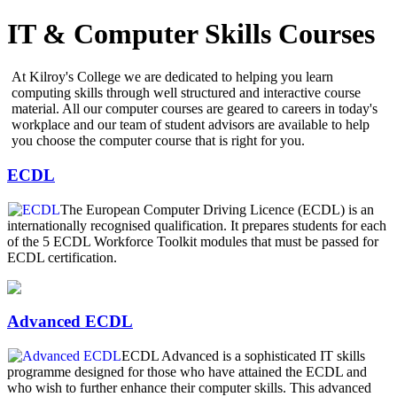
IT & Computer Skills Courses
At Kilroy's College we are dedicated to helping you learn
computing skills through well structured and interactive course
material. All our computer courses are geared to careers in today's
workplace and our team of student advisors are available to help
you choose the computer course that is right for you.
ECDL
The European Computer Driving Licence (ECDL) is an
internationally recognised qualification. It prepares students for each
of the 5 ECDL Workforce Toolkit modules that must be passed for
ECDL certification.
Advanced ECDL
ECDL Advanced is a sophisticated IT skills
programme designed for those who have attained the ECDL and
who wish to further enhance their computer skills. This advanced