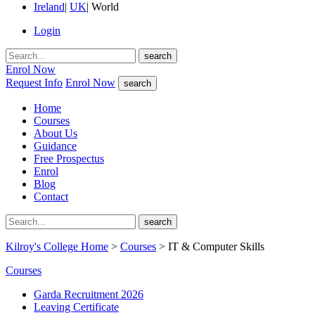
Ireland
|
UK
|
World
Login
search
Enrol Now
Request Info
Enrol Now
search
Home
Courses
About Us
Guidance
Free Prospectus
Enrol
Blog
Contact
search
Kilroy's College Home
>
Courses
> IT & Computer Skills
Courses
Garda Recruitment 2026
Leaving Certificate