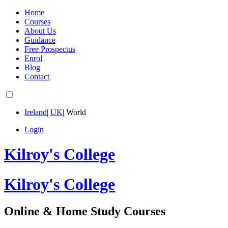
Home
Courses
About Us
Guidance
Free Prospectus
Enrol
Blog
Contact
Ireland
|
UK
|
World
Login
Kilroy's College
Kilroy's College
Online & Home Study Courses