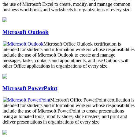
the use of Microsoft Excel to create, modify, and manage common
business workbooks and worksheets in organizations of every size.
Microsoft Outlook
Microsoft Office Outlook certification is
intended for students and information workers whose responsibilities
include the use of Microsoft Outlook to create and manage
messages, tasks, contacts and appointments, and use Outlook with
other Office applications in organizations of every size.
Microsoft PowerPoint
Microsoft Office PowerPoint certification is
intended for students and information workers whose responsibilities
include the use of Microsoft PowerPoint to create presentations
using automated tools, modify slides, slide masters, and print and
deliver presentations in organizations of every size.