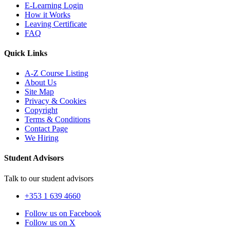
E-Learning Login
How it Works
Leaving Certificate
FAQ
Quick Links
A-Z Course Listing
About Us
Site Map
Privacy & Cookies
Copyright
Terms & Conditions
Contact Page
We Hiring
Student Advisors
Talk to our student advisors
+353 1 639 4660
Follow us on Facebook
Follow us on X