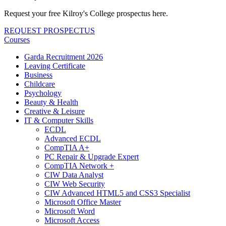
Request your free Kilroy's College prospectus here.
REQUEST PROSPECTUS
Courses
Garda Recruitment 2026
Leaving Certificate
Business
Childcare
Psychology
Beauty & Health
Creative & Leisure
IT & Computer Skills
ECDL
Advanced ECDL
CompTIA A+
PC Repair & Upgrade Expert
CompTIA Network +
CIW Data Analyst
CIW Web Security
CIW Advanced HTML5 and CSS3 Specialist
Microsoft Office Master
Microsoft Word
Microsoft Access