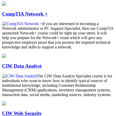
CompTIA Network +
If you are interested in becoming a
Network administrator or PC Support Specialist, then our CompTIA
sponsored Network+ course could be right up your street. It will
help you prepare for the Network+ exam which will give any
prospective employer proof that you possess the required technical
knowledge and skills to support a network.
CIW Data Analyst
The CIW Data Analyst Specialist course is for
individuals who want to know how to identify typical sources of
institutional knowledge, including Customer Relationship
Management (CRM) applications, inventory management systems,
transaction data, social media, marketing sources, industry systems.
CIW Web Security