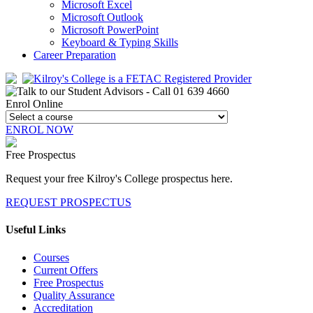
Microsoft Excel
Microsoft Outlook
Microsoft PowerPoint
Keyboard & Typing Skills
Career Preparation
Enrol Online
ENROL NOW
Free Prospectus
Request your free Kilroy's College prospectus here.
REQUEST PROSPECTUS
Useful Links
Courses
Current Offers
Free Prospectus
Quality Assurance
Accreditation