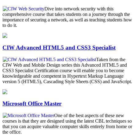
Dive into network security with this
comprehensive course that takes students on a journey through the
importance of securing a network, as well as teaching students how
to do it.
CIW Advanced HTML5 and CSS3 Specialist
Taken from the
CIW Web and Mobile Design series this Advanced HTML5 and
CSS3 Specialist Certification course will enable you to become
knowledgeable and competent in Hypertext Markup Language
version 5 (HTML5), Cascading Style Sheets (CSS) and JavaScript.
Microsoft Office Master
One of the best aspects of these new
courses is that they are designed using the latest CBL techniques so
that you can acquire valuable computer skills entirely from home or
the office.