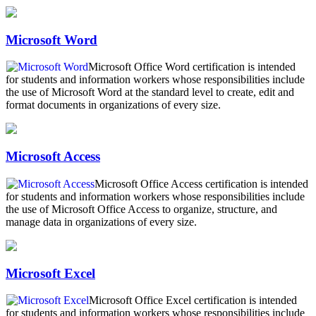
Microsoft Word
Microsoft Office Word certification is intended
for students and information workers whose responsibilities include
the use of Microsoft Word at the standard level to create, edit and
format documents in organizations of every size.
Microsoft Access
Microsoft Office Access certification is intended
for students and information workers whose responsibilities include
the use of Microsoft Office Access to organize, structure, and
manage data in organizations of every size.
Microsoft Excel
Microsoft Office Excel certification is intended
for students and information workers whose responsibilities include