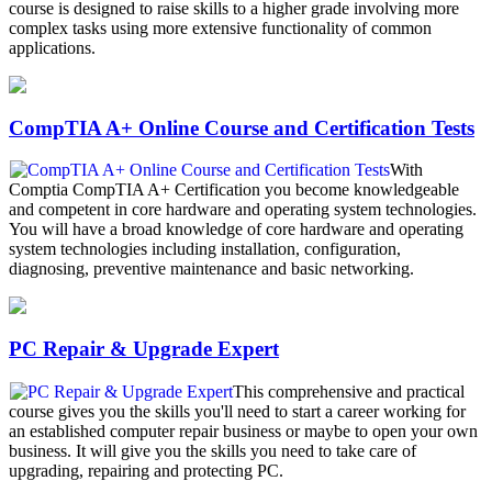
course is designed to raise skills to a higher grade involving more
complex tasks using more extensive functionality of common
applications.
CompTIA A+ Online Course and Certification Tests
With
Comptia CompTIA A+ Certification you become knowledgeable
and competent in core hardware and operating system technologies.
You will have a broad knowledge of core hardware and operating
system technologies including installation, configuration,
diagnosing, preventive maintenance and basic networking.
PC Repair & Upgrade Expert
This comprehensive and practical
course gives you the skills you'll need to start a career working for
an established computer repair business or maybe to open your own
business. It will give you the skills you need to take care of
upgrading, repairing and protecting PC.