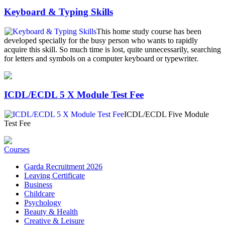
Keyboard & Typing Skills
This home study course has been
developed specially for the busy person who wants to rapidly
acquire this skill. So much time is lost, quite unnecessarily, searching
for letters and symbols on a computer keyboard or typewriter.
ICDL/ECDL 5 X Module Test Fee
ICDL/ECDL Five Module
Test Fee
Courses
Garda Recruitment 2026
Leaving Certificate
Business
Childcare
Psychology
Beauty & Health
Creative & Leisure