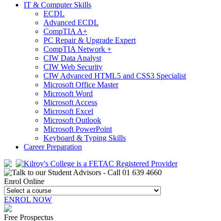
IT & Computer Skills
ECDL
Advanced ECDL
CompTIA A+
PC Repair & Upgrade Expert
CompTIA Network +
CIW Data Analyst
CIW Web Security
CIW Advanced HTML5 and CSS3 Specialist
Microsoft Office Master
Microsoft Word
Microsoft Access
Microsoft Excel
Microsoft Outlook
Microsoft PowerPoint
Keyboard & Typing Skills
Career Preparation
Enrol Online
ENROL NOW
Free Prospectus